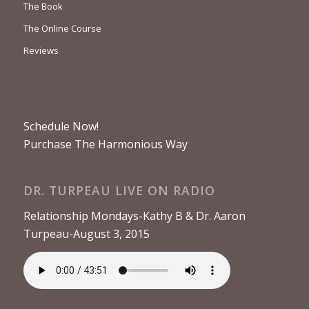
The Book
The Online Course
Reviews
Schedule Now!
Purchase The Harmonious Way
DR. TURPEAU LIVE ON RADIO
Relationship Mondays-Kathy B & Dr. Aaron
Turpeau-August 3, 2015