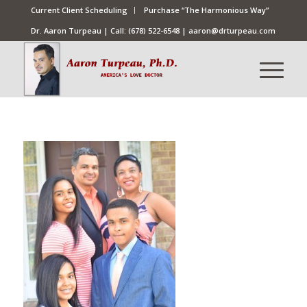
Current Client Scheduling
Purchase “The Harmonious Way”
Dr. Aaron Turpeau | Call:
(678) 522-6548
|
aaron@drturpeau.com