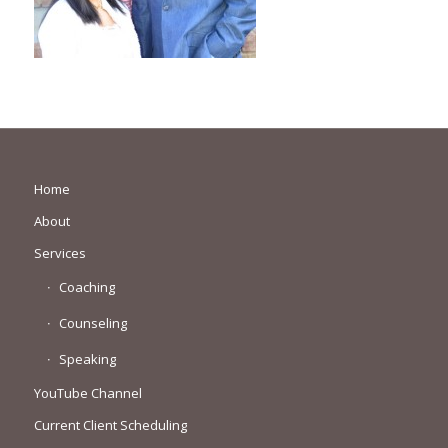
Home
About
Services
Coaching
Counseling
Speaking
YouTube Channel
Current Client Scheduling