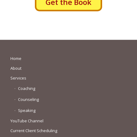
Get the Book
Home
About
Services
Coaching
Counseling
Speaking
YouTube Channel
Current Client Scheduling