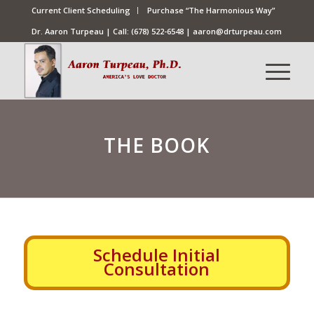
Current Client Scheduling
Purchase “The Harmonious Way”
Dr. Aaron Turpeau | Call:
(678) 522-6548
|
aaron@drturpeau.com
THE BOOK
Schedule Initial
Consultation