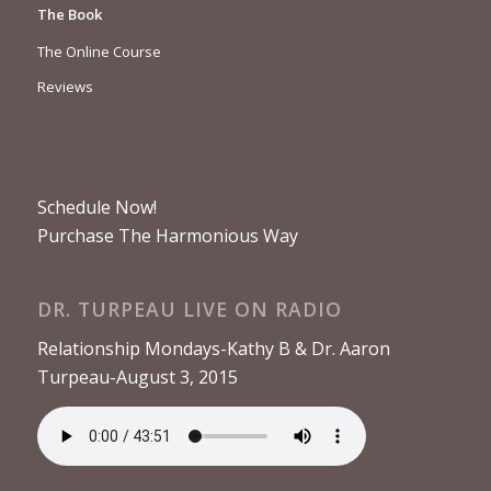
The Book
The Online Course
Reviews
Schedule Now!
Purchase The Harmonious Way
DR. TURPEAU LIVE ON RADIO
Relationship Mondays-Kathy B & Dr. Aaron
Turpeau-August 3, 2015