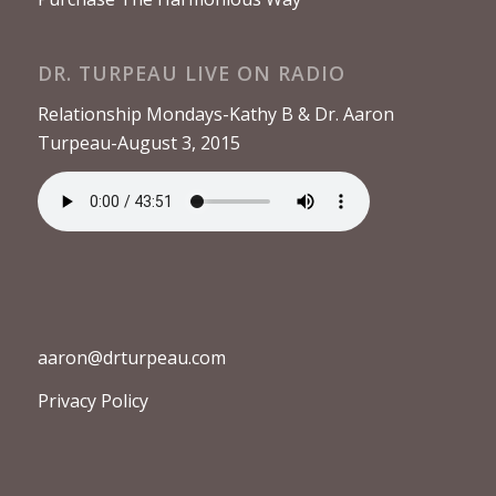
DR. TURPEAU LIVE ON RADIO
Relationship Mondays-Kathy B & Dr. Aaron
Turpeau-August 3, 2015
aaron@drturpeau.com
Privacy Policy