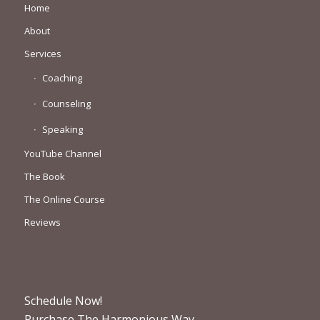
Home
About
Services
Coaching
Counseling
Speaking
YouTube Channel
The Book
The Online Course
Reviews
Schedule Now!
Purchase The Harmonious Way