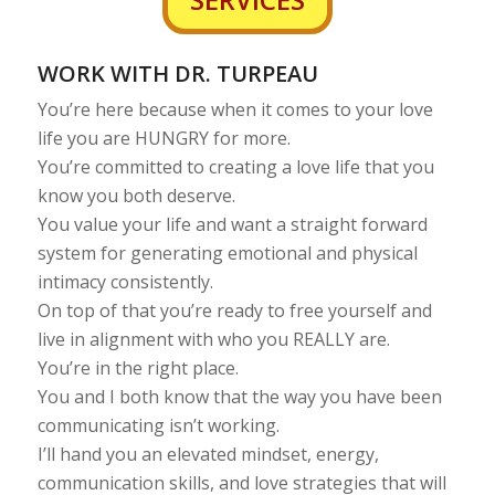
WORK WITH DR. TURPEAU
You’re here because when it comes to your love
life you are HUNGRY for more.
You’re committed to creating a love life that you
know you both deserve.
You value your life and want a straight forward
system for generating emotional and physical
intimacy consistently.
On top of that you’re ready to free yourself and
live in alignment with who you REALLY are.
You’re in the right place.
You and I both know that the way you have been
communicating isn’t working.
I’ll hand you an elevated mindset, energy,
communication skills, and love strategies that will