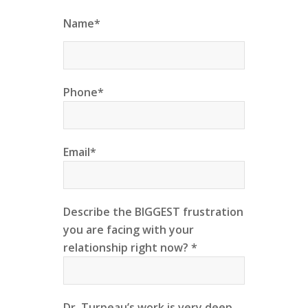
Name*
Phone*
Email*
Describe the BIGGEST frustration
you are facing with your
relationship right now? *
Dr. Turpeau’s work is very deep