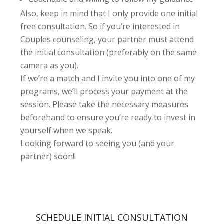
Also, keep in mind that I only provide one initial
free consultation. So if you’re interested in
Couples counseling, your partner must attend
the initial consultation (preferably on the same
camera as you).
If we’re a match and I invite you into one of my
programs, we’ll process your payment at the
session. Please take the necessary measures
beforehand to ensure you’re ready to invest in
yourself when we speak.
Looking forward to seeing you (and your
partner) soon!!
SCHEDULE INITIAL CONSULTATION