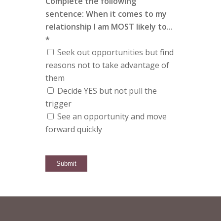
Complete the following
sentence: When it comes to my
relationship I am MOST likely to...
*
Seek out opportunities but find
reasons not to take advantage of
them
Decide YES but not pull the
trigger
See an opportunity and move
forward quickly