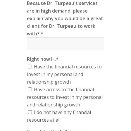
Because Dr. Turpeau's services
are in high demand, please
explain why you would be a great
client for Dr. Turpeau to work
with? *
Right now I...*
Have the financial resources to
invest in my personal and
relationship growth
Have access to the financial
resources to invest in my personal
and relationship growth
I do not have any financial
resources at all