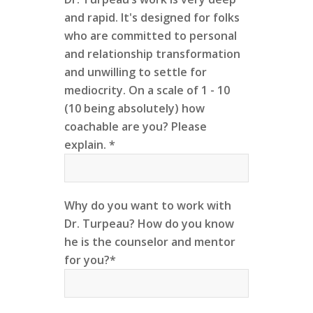
and rapid. It's designed for folks
who are committed to personal
and relationship transformation
and unwilling to settle for
mediocrity. On a scale of 1 - 10
(10 being absolutely) how
coachable are you? Please
explain. *
Why do you want to work with
Dr. Turpeau? How do you know
he is the counselor and mentor
for you?*