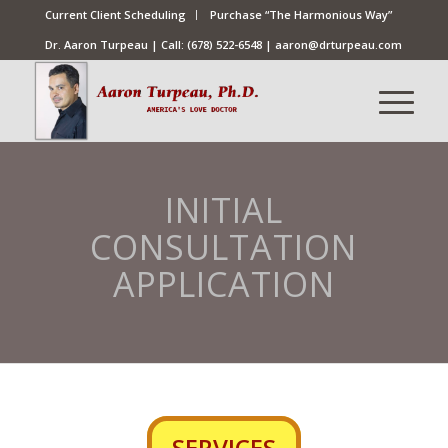
Current Client Scheduling
Purchase “The Harmonious Way”
Dr. Aaron Turpeau | Call:
(678) 522-6548
|
aaron@drturpeau.com
INITIAL
CONSULTATION
APPLICATION
SERVICES