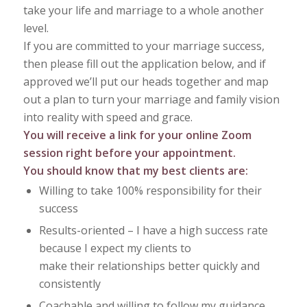
take your life and marriage to a whole another
level.
If you are committed to your marriage success,
then please fill out the application below, and if
approved we’ll put our heads together and map
out a plan to turn your marriage and family vision
into reality with speed and grace.
You will receive a link for your online Zoom
session right before your appointment.
You should know that my best clients are:
Willing to take 100% responsibility for their
success
Results-oriented – I have a high success rate
because I expect my clients to
make their relationships better quickly and
consistently
Coachable and willing to follow my guidance