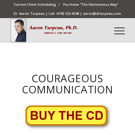
Current Client Scheduling
Purchase “The Harmonious Way”
Dr. Aaron Turpeau | Call:
(678) 522-6548
|
aaron@drturpeau.com
COURAGEOUS
COMMUNICATION