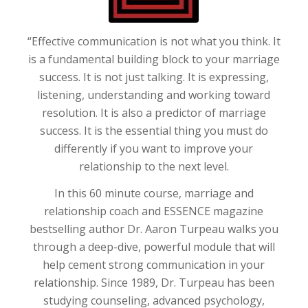
“Effective communication is not what you think. It
is a fundamental building block to your marriage
success. It is not just talking. It is expressing,
listening, understanding and working toward
resolution. It is also a predictor of marriage
success. It is the essential thing you must do
differently if you want to improve your
relationship to the next level.
In this 60 minute course, marriage and
relationship coach and ESSENCE magazine
bestselling author Dr. Aaron
Turpeau
walks you
through a deep-dive, powerful module that will
help cement strong communication in your
relationship. Since 1989, Dr.
Turpeau
has been
studying counseling, advanced psychology,