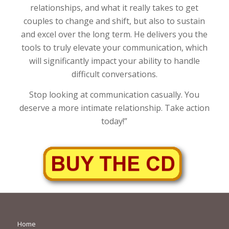
relationships, and what it really takes to get
couples to change and shift, but also to sustain
and excel over the long term. He delivers you the
tools to truly elevate your communication, which
will significantly impact your ability to handle
difficult conversations.
Stop looking at communication casually. You
deserve a more intimate relationship. Take action
today!”
Home