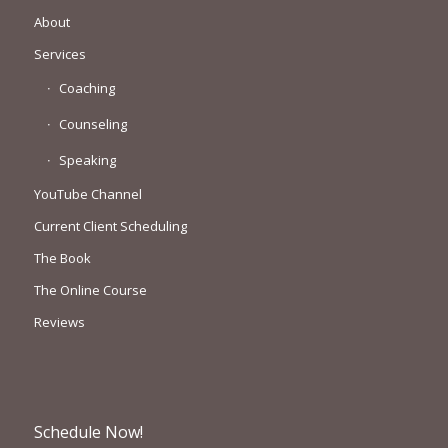
About
Services
Coaching
Counseling
Speaking
YouTube Channel
Current Client Scheduling
The Book
The Online Course
Reviews
Schedule Now!