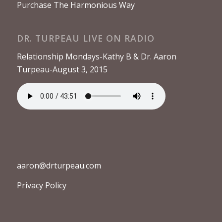
Purchase The Harmonious Way
DR. TURPEAU LIVE ON RADIO
Relationship Mondays-Kathy B & Dr. Aaron
Turpeau-August 3, 2015
aaron@drturpeau.com
Privacy Policy