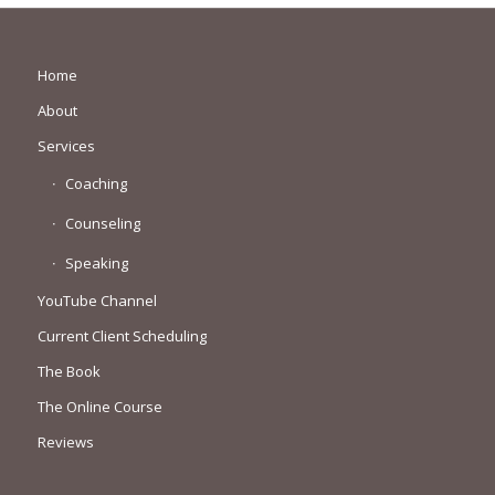
Home
About
Services
Coaching
Counseling
Speaking
YouTube Channel
Current Client Scheduling
The Book
The Online Course
Reviews