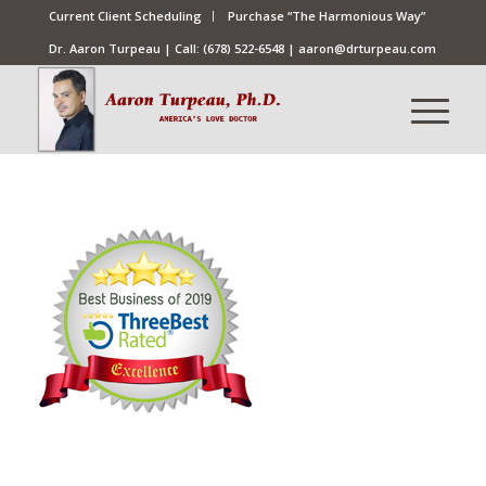
Current Client Scheduling
Purchase “The Harmonious Way”
Dr. Aaron Turpeau | Call:
(678) 522-6548
|
aaron@drturpeau.com