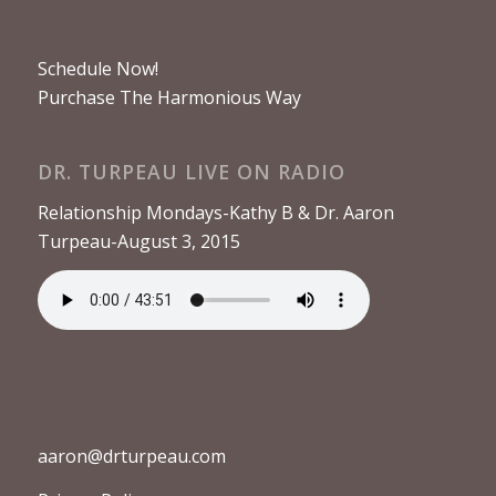
Schedule Now!
Purchase The Harmonious Way
DR. TURPEAU LIVE ON RADIO
Relationship Mondays-Kathy B & Dr. Aaron
Turpeau-August 3, 2015
aaron@drturpeau.com